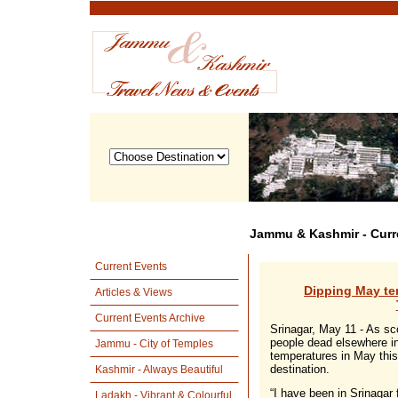
Jammu & Kashmir - Curr
Current Events
Dipping May te
Articles & Views
Current Events Archive
Srinagar, May 11 - As sc
people dead elsewhere in
Jammu - City of Temples
temperatures in May this
destination.
Kashmir - Always Beautiful
“I have been in Srinagar 
Ladakh - Vibrant & Colourful