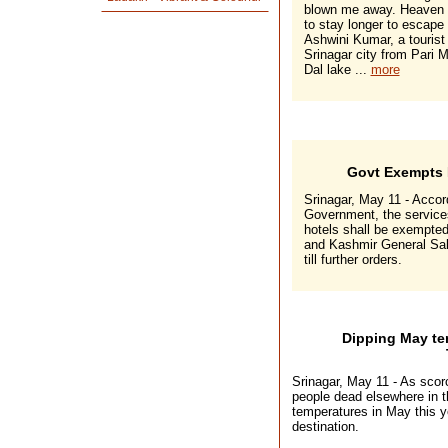
blown me away. Heaven h
to stay longer to escape
Ashwini Kumar, a tourist
Srinagar city from Pari 
Dal lake ...
more
Govt Exempts 
Srinagar, May 11 - Accord
Government, the services 
hotels shall be exempte
and Kashmir General Sale
till further orders.
Dipping May te
Srinagar, May 11 - As scor
people dead elsewhere in t
temperatures in May this y
destination.