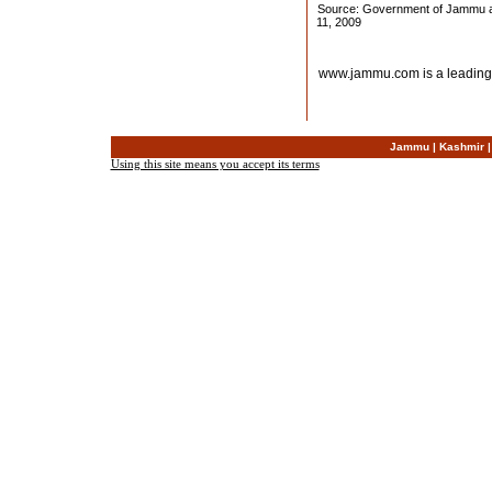
Source: Government of Jammu an
11, 2009
www.jammu.com is a leading
Jammu
|
Kashmir
Using this site means you accept its terms