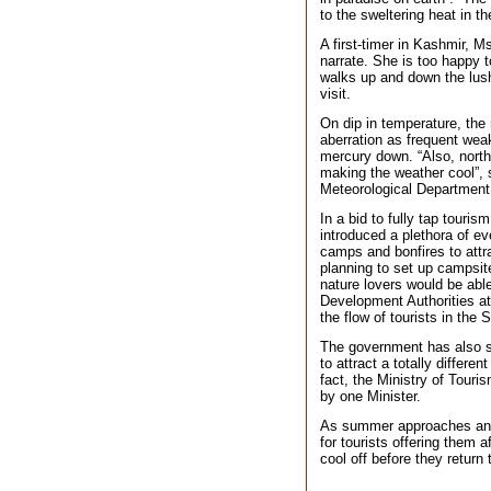
to the sweltering heat in th
A first-timer in Kashmir, M
narrate. She is too happy 
walks up and down the lu
visit.
On dip in temperature, the
aberration as frequent weak 
mercury down. “Also, northe
making the weather cool”, 
Meteorological Department
In a bid to fully tap touri
introduced a plethora of ev
camps and bonfires to attra
planning to set up campsit
nature lovers would be abl
Development Authorities at
the flow of tourists in the S
The government has also st
to attract a totally differen
fact, the Ministry of Tour
by one Minister.
As summer approaches and 
for tourists offering them
cool off before they return