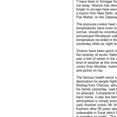
“I have been in Srinagar fo
me away. Heaven has desce
longer to escape heat wave
a tourist from New Delhi, e
Pari Mahal, on the Zabarwa
The pressure-cooker heat 
temperatures have even to
normal, should be incentiv
picturesque Himalayan vall
temperature recorded in th
yesterday while as night t
Visitors have been quick t
the serenity of exotic Vall
was a hint of winter in the
kind of weather at this tim
visitor from Mumbai, lookin
and jacket on top.
The famous health resort o
destination for people figh
Mutreja from Chennai, who 
his family yesterday, said 
so pleasant. Compared to t
back home, it was like bein
atmosphere is simply wonde
said. Another visitor, Mr. 
Kashmir after 30 years alo
unbearable in Surat which l
in paradise on earth”. “The 