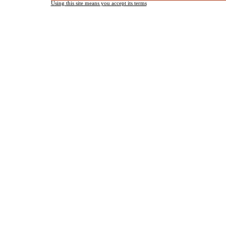
Using this site means you accept its terms