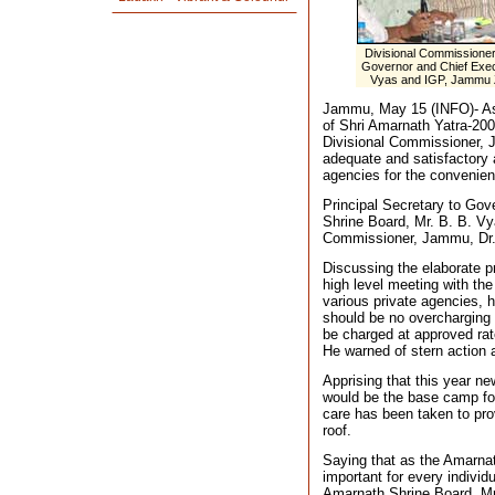
Divisional Commissioner
Governor and Chief Execu
Vyas and IGP, Jammu Zo
Jammu, May 15 (INFO)- Aski
of Shri Amarnath Yatra-20
Divisional Commissioner,
adequate and satisfactory
agencies for the convenienc
Principal Secretary to Gov
Shrine Board, Mr. B. B. V
Commissioner, Jammu, Dr.
Discussing the elaborate pr
high level meeting with the 
various private agencies, h
should be no overcharging o
be charged at approved rat
He warned of stern action a
Apprising that this year n
would be the base camp for
care has been taken to prov
roof.
Saying that as the Amarnat
important for every individu
Amarnath Shrine Board, Mr.