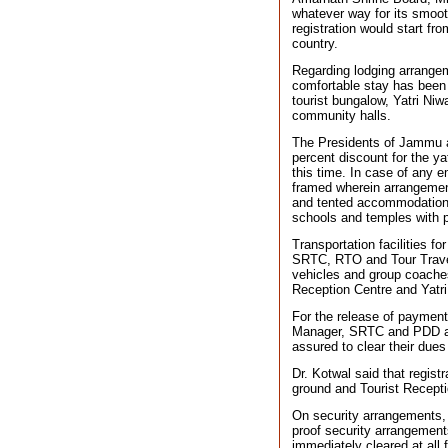
whatever way for its smoo
registration would start f
country.
Regarding lodging arrangeme
comfortable stay has been 
tourist bungalow, Yatri Ni
community halls.
The Presidents of Jammu 
percent discount for the ya
this time. In case of any
framed wherein arrangemen
and tented accommodations
schools and temples with p
Transportation facilities f
SRTC, RTO and Tour Travel
vehicles and group coaches
Reception Centre and Yatri
For the release of payment
Manager, SRTC and PDD auth
assured to clear their dues
Dr. Kotwal said that regist
ground and Tourist Recepti
On security arrangements, 
proof security arrangemen
immediately cleared at all 