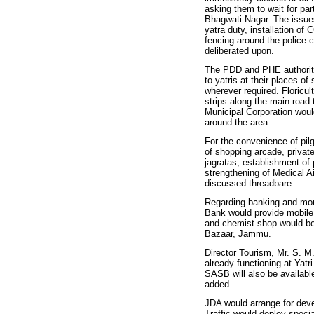
asking them to wait for part
Bhagwati Nagar. The issues 
yatra duty, installation of
fencing around the police 
deliberated upon.
The PDD and PHE authoritie
to yatris at their places of
wherever required. Floricu
strips along the main road
Municipal Corporation woul
around the area..
For the convenience of pilg
of shopping arcade, private
jagratas, establishment of
strengthening of Medical A
discussed threadbare.
Regarding banking and mone
Bank would provide mobile 
and chemist shop would be
Bazaar, Jammu.
Director Tourism, Mr. S. M.
already functioning at Yatr
SASB will also be available.
added.
JDA would arrange for dev
Traffic would deploy special