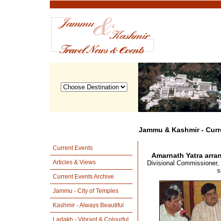
Jammu & Kashmir - Curr
Current Events
Amarnath Yatra arra
Articles & Views
Divisional Commissioner, 
s
Current Events Archive
Jammu - City of Temples
Kashmir - Always Beautiful
Ladakh - Vibrant & Colourful