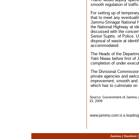
smooth regulation of traffic
For setting up of temporar
that to meet any eventualit
Jammu-Srinagar National Hi
the National Highway at id
discussed with the concer
Senior Suptts. of Police. 
disposal of waste at identi
accommodated.
The Heads of the Departmen
Yatri Niwas before first o
completion of under executi
The Divisional Commission
private agencies and welco
improvement, smooth and p
which has to culminate on 
Source: Government of Jammu an
15, 2009
www.jammu.com is a leading
Jammu
|
Kashmir