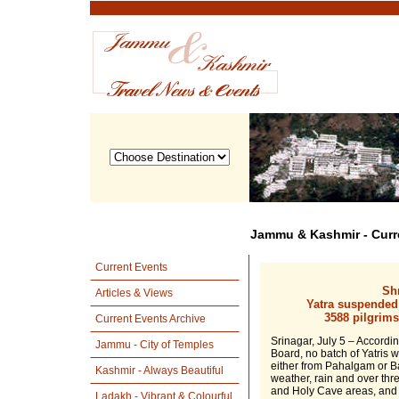
Jammu & Kashmir - Curr
Current Events
Shr
Articles & Views
Yatra suspended
3588 pilgrim
Current Events Archive
Srinagar, July 5 – Accordi
Jammu - City of Temples
Board, no batch of Yatris 
either from Pahalgam or B
Kashmir - Always Beautiful
weather, rain and over th
and Holy Cave areas, and c
Ladakh - Vibrant & Colourful