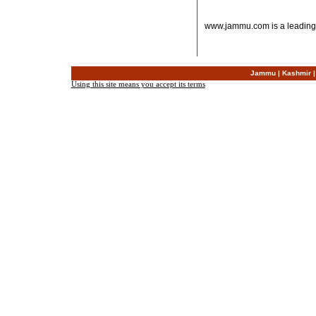
www.jammu.com is a leading
Jammu
|
Kashmir
Using this site means you accept its terms