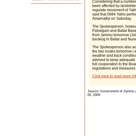
Considering that a number
been affected by landslides
regulate movement of Yatri
said that 5684 Yatris perf
Amarnathji on Saturday.
The Spokesperson, however
Pahalgam and Baltal Base 
from Jammu tomorrow (July 
backlog in Baltal and Nu
The Spokesperson also adde
the two routes tomorrow i.e.
weather and track conditio
advised to keep adequate f
full cooperation to the Bo
regulations and measures a
Click here to read more in
Source: Government of Jammu an
05, 2009