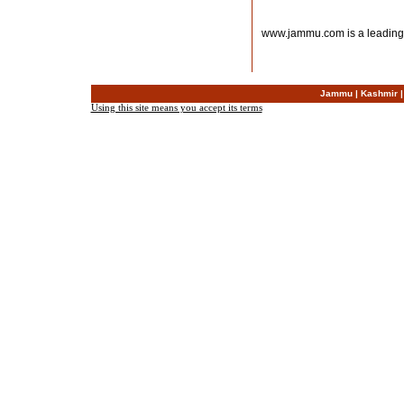
www.jammu.com is a leading
Jammu
|
Kashmir
Using this site means you accept its terms