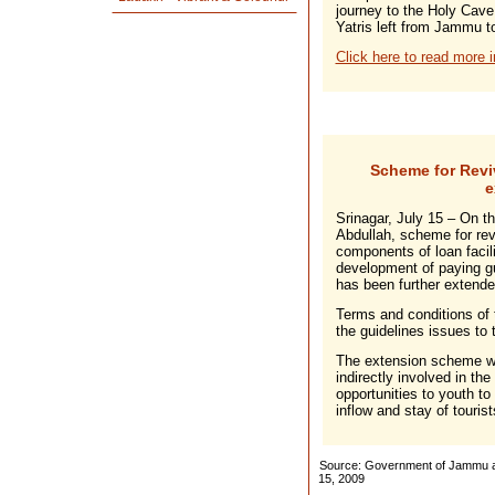
journey to the Holy Cave
Yatris left from Jammu 
Click here to read more i
Scheme for Revi
e
Srinagar, July 15 – On th
Abdullah, scheme for rev
components of loan facili
development of paying 
has been further extended
Terms and conditions of
the guidelines issues to t
The extension scheme wil
indirectly involved in th
opportunities to youth to
inflow and stay of tourist
Source: Government of Jammu an
15, 2009