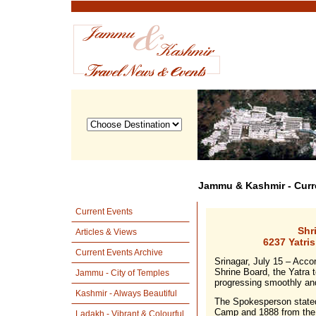
Jammu & Kashmir - Curr
Current Events
Shr
Articles & Views
6237 Yatri
Current Events Archive
Srinagar, July 15 – Acco
Shrine Board, the Yatra t
Jammu - City of Temples
progressing smoothly an
Kashmir - Always Beautiful
The Spokesperson stated 
Camp and 1888 from the
Ladakh - Vibrant & Colourful