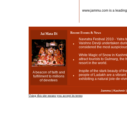
www.jammu.com is a leading
Recent Events & News
Jai Mata Di
Navratra Festival 2010 - Yatra t
Vaishno Deviji undertaken durin
considered the most auspicious
White Magic of Snow in Kashmir
attract tourists to Gulmarg, the h
resort in the world.
Inspite of the stark beauty of t
A beacon of faith and
people of Ladakh are a vibrant a
fulfillment to millions
exhibiting a natural joie-de-vivr
of devotees
Jammu
|
Kashmir
Using this site means you accept its terms