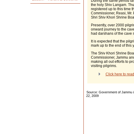
During the same period las
the holy Shiv Langam. Thus
registered up to this time 
Commissioner, Reasi, Mr. 
Shri Shiv Khori Shrine Boa
Presently, over 2000 pilgri
onward journey to the cave
had darshans of the cave s
It is expected that the pil
mark up to the end of this y
The Shiv Khori Shrine Boa
Commissioner, Jammu and
making all out efforts to pr
visiting pilgrims.
Click here to rea
Source: Government of Jammu & 
22, 2009