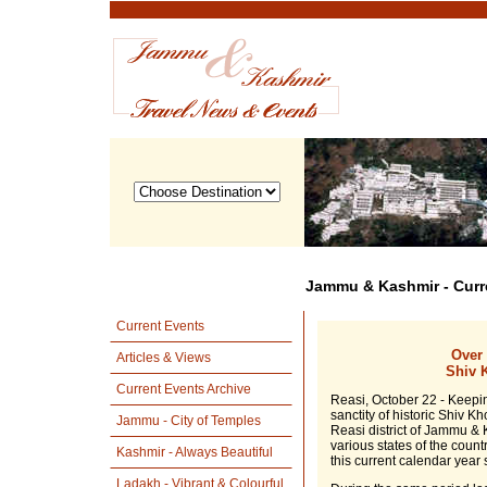
Jammu & Kashmir - Curr
Current Events
Over 
Articles & Views
Shiv K
Current Events Archive
Reasi, October 22 - Keepin
sanctity of historic Shiv K
Jammu - City of Temples
Reasi district of Jammu & 
various states of the coun
Kashmir - Always Beautiful
this current calendar year s
Ladakh - Vibrant & Colourful