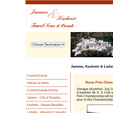
Jammu, Kashmir & Ladak
Current Events
Horse Polo Champ
Articles & Views
Srinagar (Kashmir), July 1
Current Events Archive
& Kashmir, Mr. R. S. Chib 
Polo Championship will be 
Jammu - City of Temples
year. In this Championship
Kashmir - Always Beautiful
Ladakh - Vibrant & Colourful