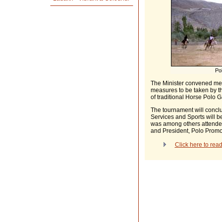
Pol
The Minister convened meet
measures to be taken by 
of traditional Horse Polo 
The tournament will conclu
Services and Sports will b
was among others attende
and President, Polo Promo
Click here to rea