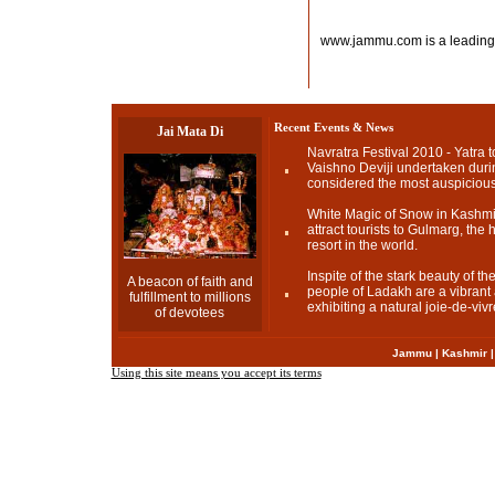
www.jammu.com is a leading
Recent Events & News
Jai Mata Di
Navratra Festival 2010 - Yatra t
Vaishno Deviji undertaken durin
considered the most auspicious
White Magic of Snow in Kashmir
attract tourists to Gulmarg, the h
resort in the world.
Inspite of the stark beauty of t
A beacon of faith and
people of Ladakh are a vibrant a
fulfillment to millions
exhibiting a natural joie-de-vivr
of devotees
Jammu
|
Kashmir
Using this site means you accept its terms