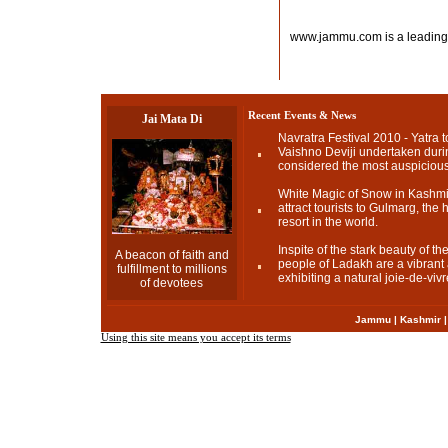
www.jammu.com is a leading
Recent Events & News
Jai Mata Di
Navratra Festival 2010 - Yatra t
Vaishno Deviji undertaken durin
considered the most auspicious
White Magic of Snow in Kashmir
attract tourists to Gulmarg, the h
resort in the world.
Inspite of the stark beauty of t
A beacon of faith and
people of Ladakh are a vibrant a
fulfillment to millions
exhibiting a natural joie-de-vivr
of devotees
Jammu
|
Kashmir
Using this site means you accept its terms