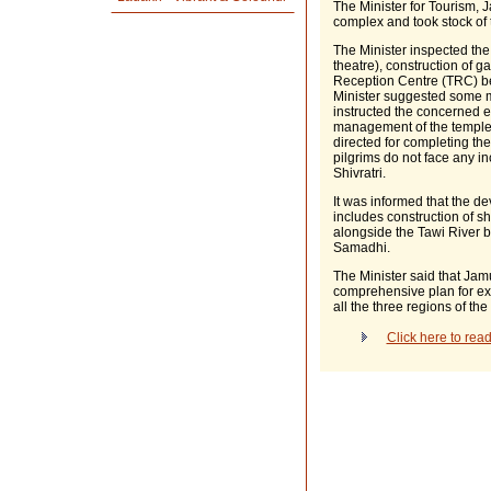
The Minister for Tourism,
complex and took stock of
The Minister inspected th
theatre), construction of 
Reception Centre (TRC) be
Minister suggested some mo
instructed the concerned 
management of the temple
directed for completing th
pilgrims do not face any 
Shivratri.
It was informed that the d
includes construction of s
alongside the Tawi River b
Samadhi.
The Minister said that J
comprehensive plan for expl
all the three regions of the
Click here to re