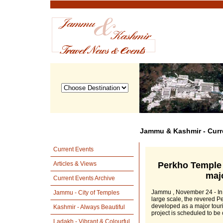
Jammu & Kashmir - Curr
Current Events
Perkho Temple
Articles & Views
majo
Current Events Archive
Jammu , November 24 - In 
Jammu - City of Temples
large scale, the revered P
developed as a major touris
Kashmir - Always Beautiful
project is scheduled to be 
Ladakh - Vibrant & Colourful