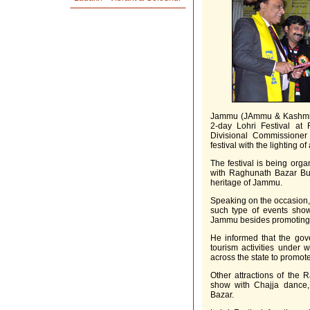
Jammu (JAmmu & Kashmir)
2-day Lohri Festival a
Divisional Commissione
festival with the lighting o
The festival is being org
with Raghunath Bazar Bus
heritage of Jammu.
Speaking on the occasion,
such type of events show
Jammu besides promoting cu
He informed that the gove
tourism activities under 
across the state to promot
Other attractions of the 
show with Chajja dance,
Bazar.