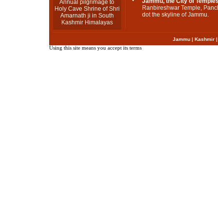
Jammu, the City of Temple
Annual pilgrimage to
Ranbireshwar Temple, Panc
Holy Cave Shrine of Shri
dot the skyline of Jammu.
Amarnath ji in South
Kashmir Himalayas
Jammu
|
Kashmir
Using this site means you accept its terms