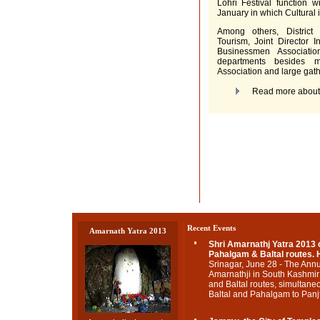
Lohri Festival function 
January in which Cultural i
Among others, Distric
Tourism, Joint Director 
Businessmen Associati
departments besides 
Association and large gat
Read more abou
Recent Events
Amarnath Yatra 2013
Shri Amarnathj Yatra 2013
Pahalgam & Baltal routes. H
Srinagar, June 28 - The Annu
Amarnathji in South Kashmi
and Baltal routes, simultane
Baltal and Pahalgam to Panjta