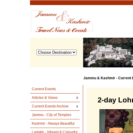
Jammu & Kashmir - Current 
Current Events
Articles & Views
2-day Lohr
Current Events Archive
Jammu - City of Temples
Kashmir - Always Beautiful
Ladakh - Vibrant & Colourful