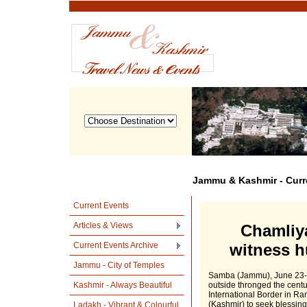
Jammu & Kashmir - Curr
Current Events
Articles & Views
Chamliya
Current Events Archive
witness h
Jammu - City of Temples
Samba (Jammu), June 23- 
Kashmir - Always Beautiful
outside thronged the centu
International Border in Ra
(Kashmir) to seek blessings
Ladakh - Vibrant & Colourful