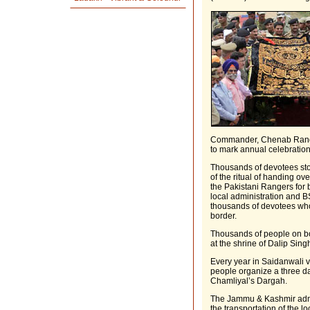
Commander, Chenab Range 
to mark annual celebratio
Thousands of devotees sto
of the ritual of handing ove
the Pakistani Rangers for 
local administration and B
thousands of devotees who 
border.
Thousands of people on both
at the shrine of Dalip Si
Every year in Saidanwali vi
people organize a three da
Chamliyal’s Dargah.
The Jammu & Kashmir admi
the transportation of the l