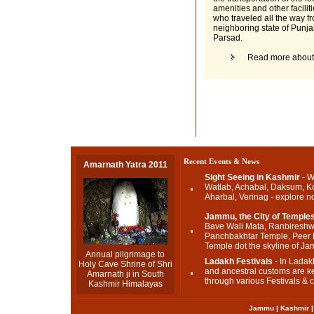
amenities and other facilit
who traveled all the way f
neighboring state of Punja
Parsad.
Read more abou
Recent Events & News
Amarnath Yatra 2011
Sight Seeing in Kashmir
- W
Watlab, Achabal, Daksum, K
Aharbal, Verinag - explore n
Jammu, the City of Temple
Bave Wali Mata, Ranbireshw
Panchbakhtar Temple, Peer
Temple dot the skyline of J
Annual pilgrimage to
Ladakh Festivals
- In Ladakh
Holy Cave Shrine of Shri
and ancestral customs are ke
Amarnath ji in South
through various Festivals & c
Kashmir Himalayas
Jammu
|
Kashmir