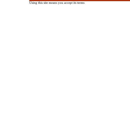
Using this site means you accept its terms