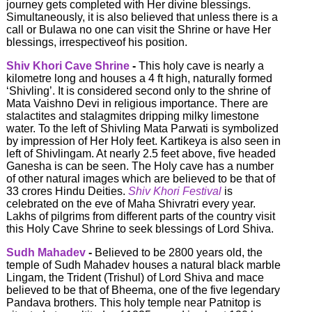
journey gets completed with Her divine blessings.
Simultaneously, it is also believed that unless there is a
call or Bulawa no one can visit the Shrine or have Her
blessings, irrespectiveof his position.
Shiv Khori Cave Shrine
-
This holy cave is nearly a
kilometre long and houses a 4 ft high, naturally formed
‘Shivling’. It is considered second only to the shrine of
Mata Vaishno Devi in religious importance. There are
stalactites and stalagmites dripping milky limestone
water. To the left of Shivling Mata Parwati is symbolized
by impression of Her Holy feet. Kartikeya is also seen in
left of Shivlingam. At nearly 2.5 feet above, five headed
Ganesha is can be seen. The Holy cave has a number
of other natural images which are believed to be that of
33 crores Hindu Deities.
Shiv Khori Festival
is
celebrated on the eve of Maha Shivratri every year.
Lakhs of pilgrims from different parts of the country visit
this Holy Cave Shrine to seek blessings of Lord Shiva.
Sudh Mahadev
-
Believed to be 2800 years old, the
temple of Sudh Mahadev houses a natural black marble
Lingam, the Trident (Trishul) of Lord Shiva and mace
believed to be that of Bheema, one of the five legendary
Pandava brothers. This holy temple near Patnitop is