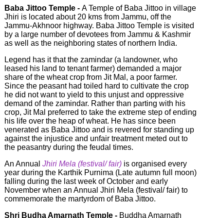
Baba Jittoo Temple -
A Temple of Baba Jittoo in village
Jhiri is located about 20 kms from Jammu, off the
Jammu-Akhnoor highway. Baba Jittoo Temple is visited
by a large number of devotees from Jammu & Kashmir
as well as the neighboring states of northern India.
Legend has it that the zamindar (a landowner, who
leased his land to tenant farmer) demanded a major
share of the wheat crop from Jit Mal, a poor farmer.
Since the peasant had toiled hard to cultivate the crop
he did not want to yield to this unjust and oppressive
demand of the zamindar. Rather than parting with his
crop, Jit Mal preferred to take the extreme step of ending
his life over the heap of wheat. He has since been
venerated as Baba Jittoo and is revered for standing up
against the injustice and unfair treatment meted out to
the peasantry during the feudal times.
An Annual
Jhiri Mela (festival/ fair)
is organised every
year during the Karthik Purnima (Late autumn full moon)
falling during the last week of October and early
November when an Annual Jhiri Mela (festival/ fair) to
commemorate the martyrdom of Baba Jittoo.
Shri Budha Amarnath Temple -
Buddha Amarnath