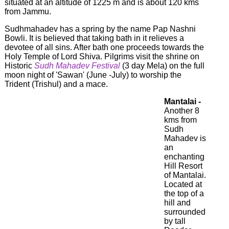
situated at an altitude of 1225 m and is about 120 kms
from Jammu.
Sudhmahadev has a spring by the name Pap Nashni
Bowli. It is believed that taking bath in it relieves a
devotee of all sins. After bath one proceeds towards the
Holy Temple of Lord Shiva. Pilgrims visit the shrine on
Historic
Sudh Mahadev Festival
(3 day Mela) on the full
moon night of 'Sawan' (June -July) to worship the
Trident (Trishul) and a mace.
Mantalai -
Another 8
kms from
Sudh
Mahadev is
an
enchanting
Hill Resort
of Mantalai.
Located at
the top of a
hill and
surrounded
by tall