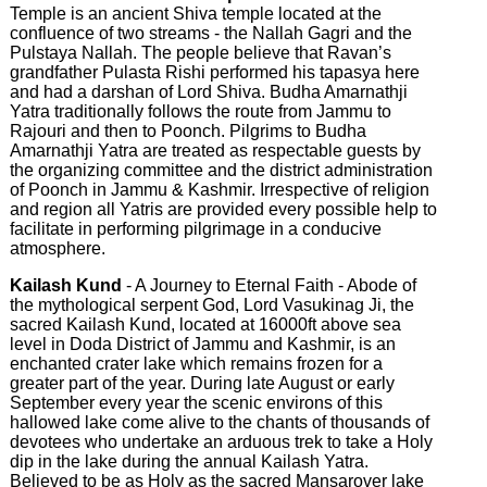
Temple is an ancient Shiva temple located at the
confluence of two streams - the Nallah Gagri and the
Pulstaya Nallah. The people believe that Ravan’s
grandfather Pulasta Rishi performed his tapasya here
and had a darshan of Lord Shiva. Budha Amarnathji
Yatra traditionally follows the route from Jammu to
Rajouri and then to Poonch. Pilgrims to Budha
Amarnathji Yatra are treated as respectable guests by
the organizing committee and the district administration
of Poonch in Jammu & Kashmir. Irrespective of religion
and region all Yatris are provided every possible help to
facilitate in performing pilgrimage in a conducive
atmosphere.
Kailash Kund
- A Journey to Eternal Faith - Abode of
the mythological serpent God, Lord Vasukinag Ji, the
sacred Kailash Kund, located at 16000ft above sea
level in Doda District of Jammu and Kashmir, is an
enchanted crater lake which remains frozen for a
greater part of the year. During late August or early
September every year the scenic environs of this
hallowed lake come alive to the chants of thousands of
devotees who undertake an arduous trek to take a Holy
dip in the lake during the annual Kailash Yatra.
Believed to be as Holy as the sacred Mansarover lake