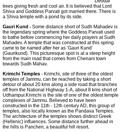
Deodar
trees giving fresh and cool air. It is believed that Lord
Shiva and Goddess Parvati got married there. There is
a Shiva temple with a pond by its side.
Gauri Kund -
Some distance short of Sudh Mahadev is
the legendary spring where the Goddess Parvati used
to bathe before commencing her daily prayers at Sudh
Mahadev. A temple that was constructed at this spring
came to be named after her as 'Gauri Kund'
(Gaurikund). This picturesque spot is at a steep height
from the main road that comes from Chenani town
towards Sudh Mahav.
Krimchi Temples
- Krimchi, site of three of the oldest
temples of Jammu, can be reached by taking a short
detour of about 20 kms along a side road that branches
off from the National Highway 1-A, about 8 kms short of
Udhampur.Krimchi is the site of one of the oldest temple
complexes of Jammu. Believed to have been
constructed in the 11th - 12th century AD, this group of
temples, also locally known as the Pandava Temples.
The architecture of the temples shows distinct Greek
(Hellenic) influences. Some distance further ahead in
the hills is Pancheri, a beautiful hill resort.