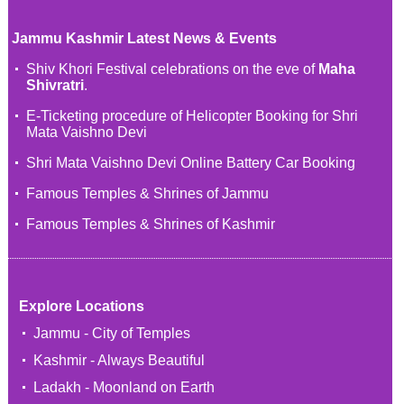
Jammu Kashmir Latest News & Events
Shiv Khori Festival celebrations on the eve of
Maha
Shivratri
.
E-Ticketing procedure of Helicopter Booking for Shri
Mata Vaishno Devi
Shri Mata Vaishno Devi Online Battery Car Booking
Famous Temples & Shrines of Jammu
Famous Temples & Shrines of Kashmir
Explore Locations
Jammu - City of Temples
Kashmir - Always Beautiful
Ladakh - Moonland on Earth