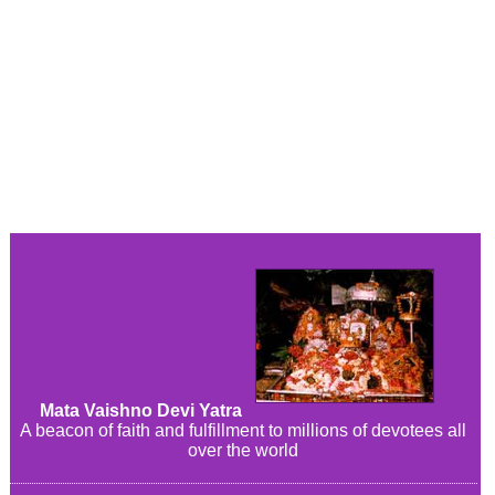
Mata Vaishno Devi Yatra
A beacon of faith and fulfillment to millions of devotees all
over the world