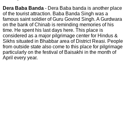
Dera Baba Banda
- Dera Baba banda is another place
of the tourist attraction. Baba Banda Singh was a
famous saint soldier of Guru Govind Singh. A Gurdwara
on the bank of Chinab is reminding memories of his
time. He spent his last days here. This place is
considered as a major pilgrimage center for Hindus &
Sikhs situated in Bhabbar area of District Reasi. People
from outside state also come to this place for pilgrimage
particularly on the festival of Baisakhi in the month of
April every year.