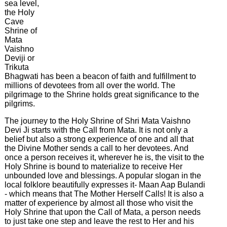
sea level,
on
the Holy
Earth
Cave
Shrine of
Latest
Mata
News
Vaishno
&
Deviji or
Events
Trikuta
Bhagwati has been a beacon of faith and fulfillment to
millions of devotees from all over the world. The
pilgrimage to the Shrine holds great significance to the
pilgrims.
The journey to the Holy Shrine of Shri Mata Vaishno
Devi Ji starts with the Call from Mata. It is not only a
belief but also a strong experience of one and all that
the Divine Mother sends a call to her devotees. And
once a person receives it, wherever he is, the visit to the
Holy Shrine is bound to materialize to receive Her
unbounded love and blessings. A popular slogan in the
local folklore beautifully expresses it- Maan Aap Bulandi
- which means that The Mother Herself Calls! It is also a
matter of experience by almost all those who visit the
Holy Shrine that upon the Call of Mata, a person needs
to just take one step and leave the rest to Her and his