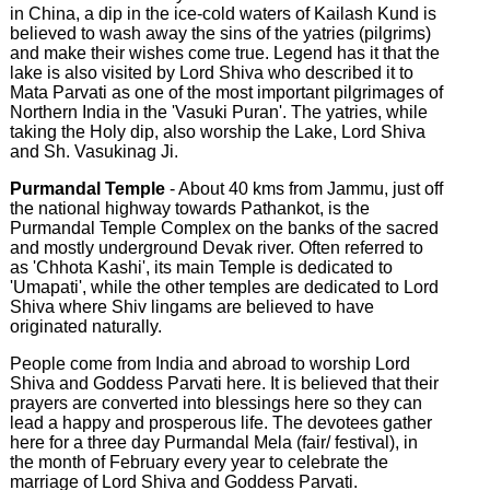
in China, a dip in the ice-cold waters of Kailash Kund is
believed to wash away the sins of the yatries (pilgrims)
and make their wishes come true. Legend has it that the
lake is also visited by Lord Shiva who described it to
Mata Parvati as one of the most important pilgrimages of
Northern India in the 'Vasuki Puran'. The yatries, while
taking the Holy dip, also worship the Lake, Lord Shiva
and Sh. Vasukinag Ji.
Purmandal Temple
- About 40 kms from Jammu, just off
the national highway towards Pathankot, is the
Purmandal Temple Complex on the banks of the sacred
and mostly underground Devak river. Often referred to
as 'Chhota Kashi', its main Temple is dedicated to
'Umapati', while the other temples are dedicated to Lord
Shiva where Shiv lingams are believed to have
originated naturally.
People come from India and abroad to worship Lord
Shiva and Goddess Parvati here. It is believed that their
prayers are converted into blessings here so they can
lead a happy and prosperous life. The devotees gather
here for a three day Purmandal Mela (fair/ festival), in
the month of February every year to celebrate the
marriage of Lord Shiva and Goddess Parvati.