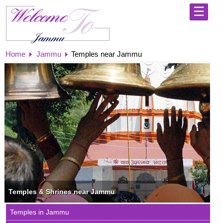
☰
Home
Home
Jammu
Temples near Jammu
Shri
Mata
Vaishno
Devi
Yatra
-
Holy
Abode
Jammu
-
Explore
the
City
of
Temples
Temples & Shrines near Jammu
Kashmir
Temples in Jammu
-
Always