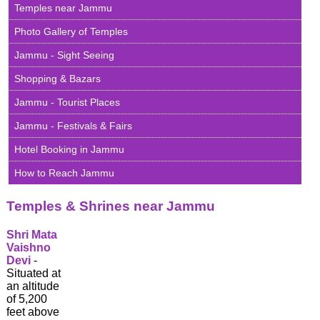
Extravagantly
Temples near Jammu
Beautiful
Photo Gallery of Temples
Shri
Jammu - Sight Seeing
Amarnath
Yatra
Shopping & Bazars
2026
Jammu - Tourist Places
Famous
Temples
Jammu - Festivals & Fairs
&
Shrines
Hotel Booking in Jammu
of
Jammu
How to Reach Jammu
Famous
Temples & Shrines near Jammu
Temples
&
Shrines
Shri Mata
of
Vaishno
Kashmir
Devi
-
Situated at
Ladakh
an altitude
-
of 5,200
The
feet above
Moonland