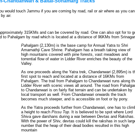
am-Chandanwari & Baltal-Sonamarg Tracks
 would touch Jammu if you are coming by road, rail or air where as you can
by air.
approximately 315KMs and can be covered by road. One can also opt for to g
d to Pahalgam by road which is located at a distance of 96KMs from Srinagar
Pahalgam
(2,130m) is the base camp for Annual Yatra to Shri
Amarnathji Cave Shrine. Pahalgam has a breath taking view of
high mountains covered with pine forests, vast meadows and
torrential flow of water in Lidder River enriches the beauty of the
Valley.
As one proceeds along the Yatra trek,
Chandanwari
(2,895m) is t
first spot to reach and located at a distance of 16KMs from
Pahalgam. The trail from Pahalgam to Chandanwari runs along th
Lidder River with scenic views all around. The road from Pahalg
to Chandanwari is on fairly flat terrain and can be undertaken by
local transport as well. From Chandanwari onwards the track
becomes much steeper, and is accessible on foot or by pony.
As the Yatra proceeds further from Chandanwari, one has to clim
a height to reach
Pissu Top
. It is believed to be spot where Lord
Shiva gave darshans during a war between Devtas and Rakshas.
With the power of Shiv, devtas could kill the rakshas in such larg
number that the heap of their dead bodies resulted in this high
mountain