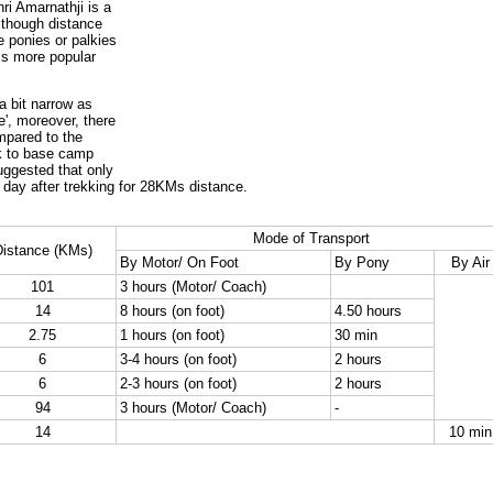
ri Amarnathji is a
lthough distance
e ponies or palkies
 is more popular
a bit narrow as
', moreover, there
mpared to the
ck to base camp
suggested that only
day after trekking for 28KMs distance.
Mode of Transport
istance (KMs)
By Motor/ On Foot
By Pony
By Air
101
3 hours (Motor/ Coach)
14
8 hours (on foot)
4.50 hours
2.75
1 hours (on foot)
30 min
6
3-4 hours (on foot)
2 hours
6
2-3 hours (on foot)
2 hours
94
3 hours (Motor/ Coach)
-
14
10 min