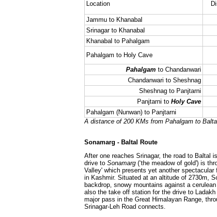
Location
Di
Jammu to Khanabal
Srinagar to Khanabal
Khanabal to Pahalgam
Pahalgam to Holy Cave
Pahalgam
to Chandanwari
Chandanwari to Sheshnag
Sheshnag to Panjtarni
Panjtarni to
Holy Cave
Pahalgam (Nunwan) to Panjtarni
A distance of 200 KMs from Pahalgam to Balta
Sonamarg - Baltal Route
After one reaches Srinagar, the road to Baltal 
drive to
Sonamarg
(‘the meadow of gold') is th
Valley' which presents yet another spectacular 
in Kashmir. Situated at an altitude of 2730m, S
backdrop, snowy mountains against a cerulean
also the take off station for the drive to Ladakh
major pass in the Great Himalayan Range, thro
Srinagar-Leh Road connects.