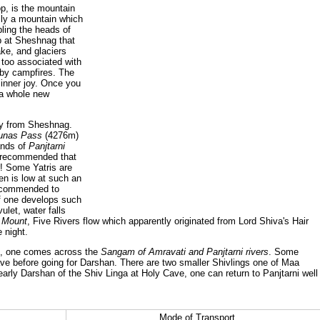
p, is the mountain
ly a mountain which
ling the heads of
p at Sheshnag that
ke, and glaciers
 too associated with
 by campfires. The
 inner joy. Once you
 a whole new
ay from Sheshnag.
unas Pass
(4276m)
ands of
Panjtarni
y recommended that
r! Some Yatris are
en is low at such an
recommended to
if one develops such
ulet, water falls
 Mount
, Five Rivers flow which apparently originated from Lord Shiva's Hair
 night.
ji, one comes across the
Sangam of Amravati and Panjtarni rivers
. Some
ave before going for Darshan. There are two smaller Shivlings one of Maa
early Darshan of the Shiv Linga at Holy Cave, one can return to Panjtarni well 
Mode of Transport