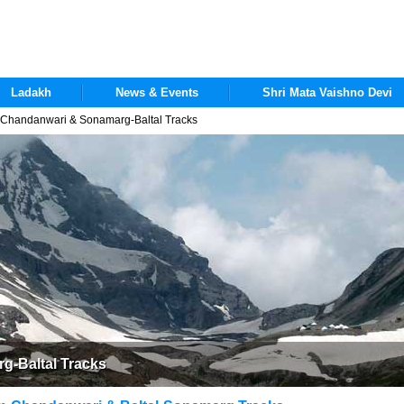
Ladakh
News & Events
Shri Mata Vaishno Devi
handanwari & Sonamarg-Baltal Tracks
-Baltal Tracks