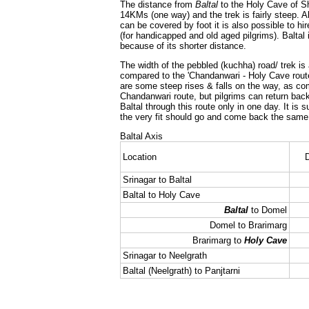
The distance from
Baltal
to the Holy Cave of Sh
14KMs (one way) and the trek is fairly steep. A
can be covered by foot it is also possible to hir
(for handicapped and old aged pilgrims). Baltal
because of its shorter distance.
The width of the pebbled (kuchha) road/ trek is 
compared to the 'Chandanwari - Holy Cave route
are some steep rises & falls on the way, as co
Chandanwari route, but pilgrims can return ba
Baltal through this route only in one day. It is 
the very fit should go and come back the same 
Baltal Axis
Location
D
Srinagar to Baltal
Baltal to Holy Cave
Baltal
to Domel
Domel to Brarimarg
Brarimarg to
Holy Cave
Srinagar to Neelgrath
Baltal (Neelgrath) to Panjtarni