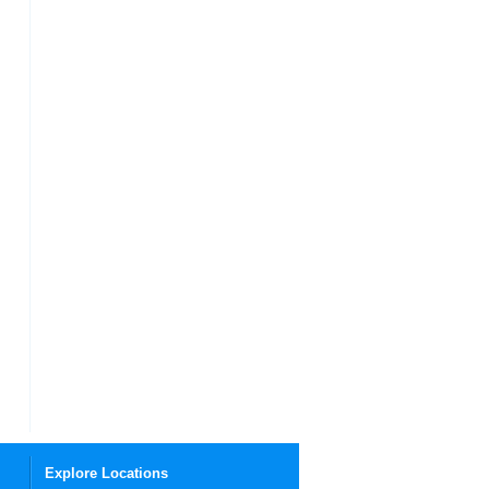
Explore Locations