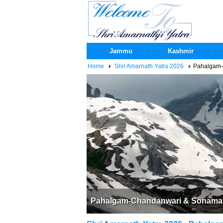
Jammu
Kashmir
Home
Shri Amarnath Yatra 2026
Pahalgam-C
Pahalgam-Chandanwari & Sonamarg