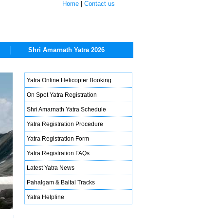
Home
|
Contact us
Shri Amarnath Yatra 2026
Yatra Online Helicopter Booking
On Spot Yatra Registration
Shri Amarnath Yatra Schedule
Yatra Registration Procedure
Yatra Registration Form
Yatra Registration FAQs
Latest Yatra News
Pahalgam & Baltal Tracks
Yatra Helpline