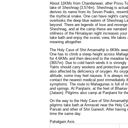
About 11KMs from Chandanwari, after Pissu To
lake of
Sheshnag
(3,574m). Sheshnag is actual
derives its name from its Seven Peaks, resemb
the mythical snake. One can have night's cam
overlooks the deep blue waters of Sheshnag La
beyond. There are legends of love and revenge
Sheshnag, and at the camp these are narrated
stillness of the Himalayan night increases your
take bath and enjoy the scenic view, life takes
meaning altogether.
The Holy Cave of Shri Amarnathji is 6KMs aw
One has to climb a steep height across
Mahag
for 4.6KMs and then descend to the meadow l
(3657m). Due to cold harsh winds it is strongl
Yatris should carry woolens and protective gea
also affected by deficiency of oxygen. As oxyg
altitude, some may feel nausea. It is always 
contact the nearest medical post immediately 
symptoms. The route to Mahagunas is full of riv
and springs. At Panjtarni, at the feet of
Bhairav
(Jataon). Pilgrims also camp at Panjtarni for the
On the way to the Holy Cave of Shri Amarnath
pilgrims take bath at Amravati near the Holy C
Parvati and other of Shri Ganesh. After having 
time the same day.
Pahalgam Axis