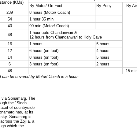
stance (KMs)
By Motor/ On Foot
By Pony
By Air
239
8 hours (Motor/ Coach)
54
1 hour 35 min
40
90 min (Motor/ Coach)
1 hour upto Chandanwari &
48
12 hours from Chandanwari to Holy Cave
16
1 hours
5 hours
12
6 hours (on foot)
4 hours
14
8 hours (on foot)
5 hours
6
3 hours (on foot)
2 hours
48
15 mi
l can be covered by Motor/ Coach in 5 hours
is via Sonamarg. The
rough the "Sindh
facet of countryside
onamarg has, at its
 sky. Sonamarg is
 across the Zojila, a
ugh which the