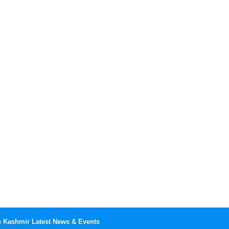
Kashmir Latest News & Events