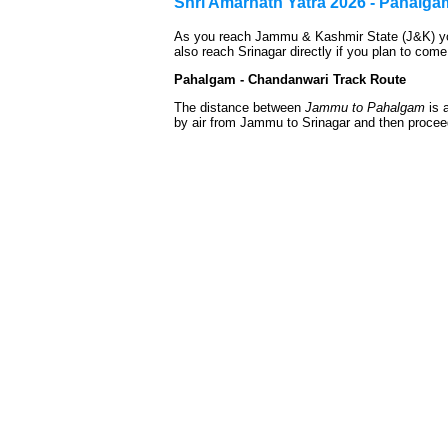
Shri Amarnath Yatra 2026 - Pahalg
As you reach Jammu & Kashmir State (J&K) you
also reach Srinagar directly if you plan to come 
Pahalgam - Chandanwari Track Route
The distance between
Jammu to Pahalgam
is 
by air from Jammu to Srinagar and then procee