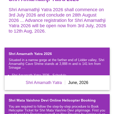
Extravagantly
Beautiful
Shri Amarnathji Yatra 2026 shall commence on
3rd July 2026 and conclude on 28th August
Shri
2026 ... Advance registration for Shri Amarnathji
Amarnath
Yatra 2026 will be open now from 3rd July, 2026
Yatra
2026
to 12th Aug, 2026.
Famous
Temples
&
Shrines
Shri Amarnath Yatra 2026
near
Situated in a narrow gorge at the farther end of Lidder valley, Shri
Jammu
Amarnathji Cave Shrine stands at 3,888 m and is 141 km from
Srinagar ...
Famous
Temples
Shri Amarnath Yatra 2026 - Schedule
&
Frequently Asked Questions (FAQ's) for Shri Amarnath Yatra
Shri Amarnath Yatra
June, 2026
Shrines
Registration
of
Kashmir
Shri Mata Vaishno Devi Online Helicopter Booking
Ladakh
-
You are required to follow the step-by-step procedure to Book
The
Helicopter Ticket for Shri Mata Vaishno Devi pilgrimage. First you
Moonland