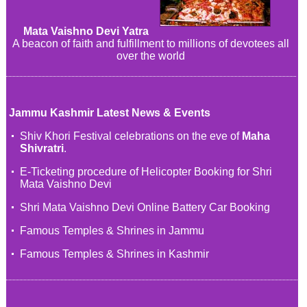
Mata Vaishno Devi Yatra
A beacon of faith and fulfillment to millions of devotees all
over the world
Jammu Kashmir Latest News & Events
Shiv Khori Festival celebrations on the eve of
Maha
Shivratri
.
E-Ticketing procedure of Helicopter Booking for Shri
Mata Vaishno Devi
Shri Mata Vaishno Devi Online Battery Car Booking
Famous Temples & Shrines in Jammu
Famous Temples & Shrines in Kashmir