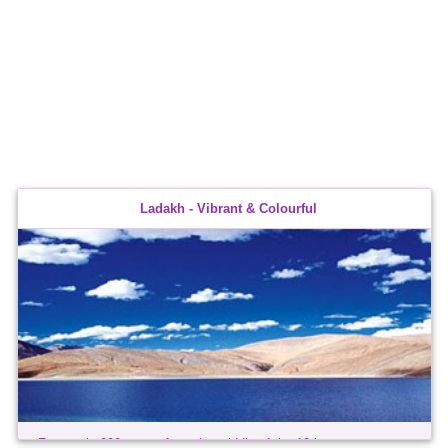
Ladakh - Vibrant & Colourful
For nearly 900 years, from the middle of the 10th century,