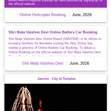
would need to Register yourself as New Devotee by signing up on
on
the official website ...
Earth
Mata Vaishno Devi
Helicopter Fare
for Katra-Sanjichhat
increased
Online Helicopter Booking
June, 2026
Latest
News
&
Events
Shri Mata Vaishno Devi Online Battery Car Booking
Shri Mata Vaishno Devi Shrine Board (SMVDSB), in its efforts to
increase facilities for devotees visiting the Holy Shrine has
started a process of Online Battery Car Booking. To obtain a
Online Booking on the official website of Shri Mata Vaishno Devi
Shrine Board, a devotee would need to register as ...
Shri Mata Vaishno Devi
June, 2026
Jammu - City of Temples