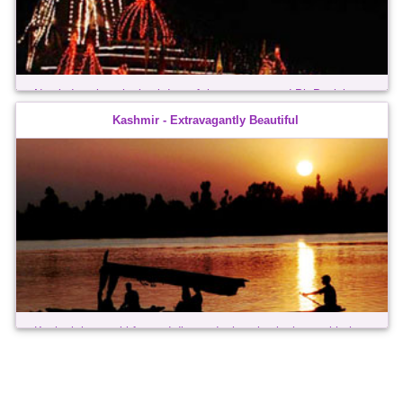
Nestled against the backdrop of the snow-capped Pir Panjal
Mountains, the region of Jammu constitutes the southernmost
Kashmir - Extravagantly Beautiful
unit of the state of Jammu & Kashmir. It forms part of the
transition between the Himalayan ...
Kashmir is a multi-faceted diamond, changing its hues with the
seasons - always extravagantly beautiful. Two major Himalayan
ranges, the Great Himalayan Range and the Pir Panjal, surround
the landscape ...