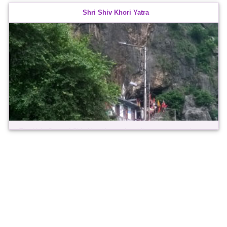
Ladakh was an independent kingdom, its ruling dynasties
Shri Shiv Khori Yatra
descending from the kings of old Tibet. The kingdom attained its
greatest ...
The Holy Cave of Shiv Khori is nearly a kilometre long and
houses a 4 ft high, naturally formed 'Shivling'. It is considered
second only to the Shrine of Mata Vaishno Devi in religious
importance ...