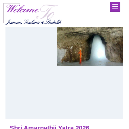
☰
Home
Shri
Mata
Vaishno
Devi
Yatra
-
Holy
Abode
Jammu
-
Explore
the
City
of
Temples
Kashmir
-
Shri Amarnathji Yatra 2026
Always