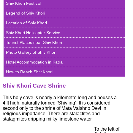
Shiv Khori Festival
Shri
Legend of Shiv Khori
Amarnath
Yatra
Location of Shiv Khori
2026
Shiv Khori Helicopter Service
Famous
Temples
Tourist Places near Shiv Khori
&
Shrines
Photo Gallery of Shiv Khori
of
Jammu
Hotel Accommodation in Katra
Famous
Temples
How to Reach Shiv Khori
&
Shrines
Shiv Khori Cave Shrine
of
Kashmir
This holy cave is nearly a kilometre long and houses a
Ladakh
4 ft high, naturally formed ‘Shivling’. It is considered
-
second only to the shrine of Mata Vaishno Devi in
The
religious importance. There are stalactites and
Moonland
stalagmites dripping milky limestone water.
on
Earth
To the left of