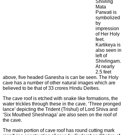
Latest
Shivling
News
Mata
&
Parwati is
Events
symbolized
by
impression
of Her Holy
feet.
Kartikeya is
also seen in
left of
Shivlingam.
At nearly
2.5 feet
above, five headed Ganesha is can be seen. The Holy
cave has a number of other natural images which are
believed to be that of 33 crores Hindu Deities.
The cave roof is etched with snake like formations, the
water trickles through these in the cave. ‘Three pronged
lance’ depicting the Trident (Trishul) of Lord Shiva and
‘Six Mouthed Sheshnaga’ are also seen on the roof of
the cave.
The main portion of cave roof has round cutting mark