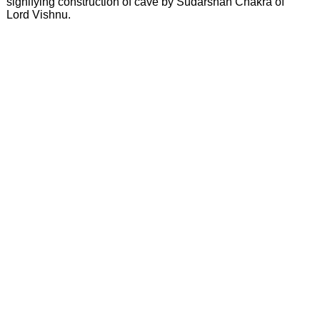
signifying construction of cave by Sudarshan Chakra of
Lord Vishnu.