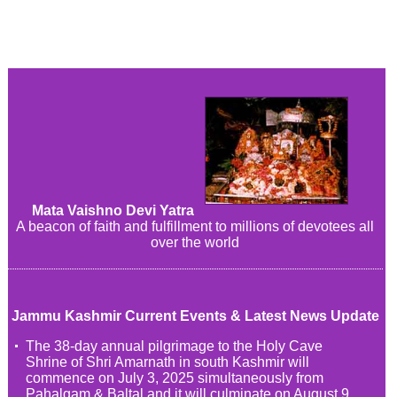
Mata Vaishno Devi Yatra
A beacon of faith and fulfillment to millions of devotees all
over the world
Jammu Kashmir Current Events & Latest News Update
The 38-day annual pilgrimage to the Holy Cave
Shrine of Shri Amarnath in south Kashmir will
commence on July 3, 2025 simultaneously from
Pahalgam & Baltal and it will culminate on August 9,