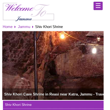
☰
Home
Home
Shri
Jammu
Shiv Khori Shrine
Mata
Vaishno
Devi
Yatra
-
Holy
Abode
Jammu
-
Explore
the
City
of
Temples
Kashmir
Shiv Khori Cave Shrine in Reasi near Katra, Jammu - Travel 
-
Always
Shiv Khori Shrine
Extravagantly
Beautiful