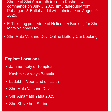
Shrine of Shri Amarnath in south Kashmir will
commence on July 3, 2025 simultaneously from
Pahalgam & Baltal and it will culminate on August 9,
2025.
E-Ticketing procedure of Helicopter Booking for Shri
Mata Vaishno Devi
Shri Mata Vaishno Devi Online Battery Car Booking
Explore Locations
Jammu - City of Temples
Kashmir - Always Beautiful
Ladakh - Moonland on Earth
Shri Mata Vaishno Devi
Shri Amarnath Yatra 2025
Shri Shiv Khori Shrine