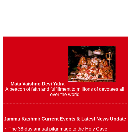
Mata Vaishno Devi Yatra
A beacon of faith and fulfillment to millions of devotees all
over the world
Jammu Kashmir Current Events & Latest News Update
The 38-day annual pilgrimage to the Holy Cave