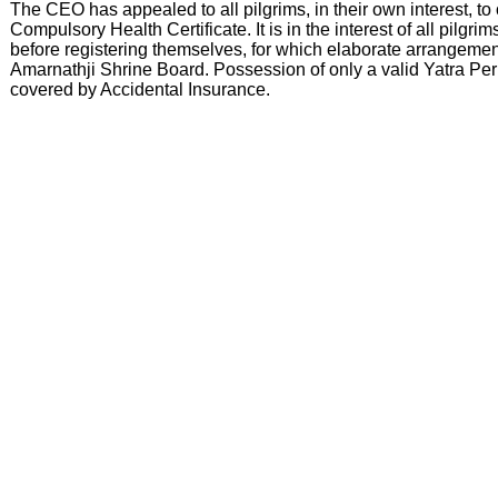
The CEO has appealed to all pilgrims, in their own interest, to 
Compulsory Health Certificate. It is in the interest of all pilg
before registering themselves, for which elaborate arrangeme
Amarnathji Shrine Board. Possession of only a valid Yatra Per
covered by Accidental Insurance.