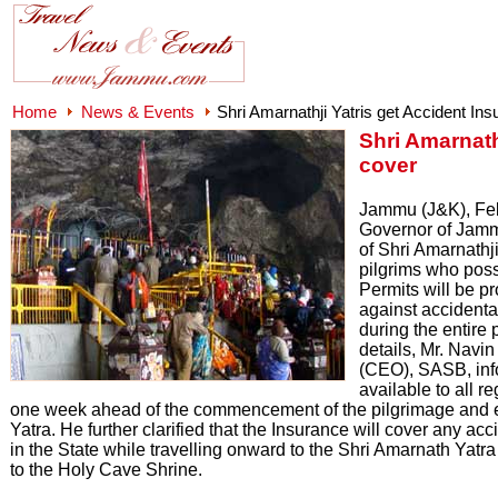
Home
News & Events
Shri Amarnathji Yatris get Accident In
Shri Amarnath
cover
Jammu (J&K), Febr
Governor of Jamm
of Shri Amarnathj
pilgrims who pos
Permits will be p
against accident
during the entire 
details, Mr. Navi
(CEO), SASB, info
available to all r
one week ahead of the commencement of the pilgrimage and en
Yatra. He further clarified that the Insurance will cover any 
in the State while travelling onward to the Shri Amarnath Yat
to the Holy Cave Shrine.