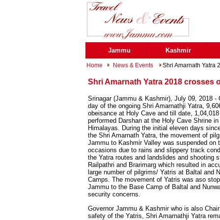
Jammu
Kashmir
Home
News & Events
Shri Amarnath Yatra 
Shri Amarnath Yatra 2018 crosses 
Srinagar (Jammu & Kashmir), July 09, 2018 -
day of the ongoing Shri Amarnathji Yatra, 9,60
obeisance at Holy Cave and till date, 1,04,018
performed Darshan at the Holy Cave Shrine in
Himalayas. During the initial eleven days since
the Shri Amarnath Yatra, the movement of pil
Jammu to Kashmir Valley was suspended on t
occasions due to rains and slippery track cond
the Yatra routes and landslides and shooting 
Railpathri and Brarimarg which resulted in acc
large number of pilgrims/ Yatris at Baltal an
Camps. The movement of Yatris was aso stop
Jammu to the Base Camp of Baltal and Nunw
security concerns.
Governor Jammu & Kashmir who is also Chairma
safety of the Yatris, Shri Amarnathji Yatra re