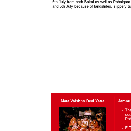
5th July from both Baltal as well as Pahalgam
and 6th July because of landslides, slippery t
Mata Vaishno Devi Yatra
Jammu 
The
sou
Pah
E-T