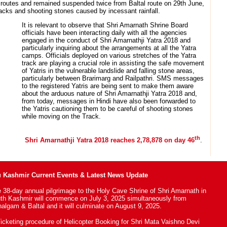
 routes and remained suspended twice from Baltal route on 29th June,
racks and shooting stones caused by incessant rainfall.
It is relevant to observe that Shri Amarnath Shrine Board
officials have been interacting daily with all the agencies
engaged in the conduct of Shri Amarnathji Yatra 2018 and
particularly inquiring about the arrangements at all the Yatra
camps. Officials deployed on various stretches of the Yatra
track are playing a crucial role in assisting the safe movement
of Yatris in the vulnerable landslide and falling stone areas,
particularly between Brarimarg and Railpathri. SMS messages
to the registered Yatris are being sent to make them aware
about the arduous nature of Shri Amarnathji Yatra 2018 and,
from today, messages in Hindi have also been forwarded to
the Yatris cautioning them to be careful of shooting stones
while moving on the Track.
th
Shri Amarnathji Yatra 2018 reaches 2,78,878 on day 46
.
Kashmir Current Events & Latest News Update
 38-day annual pilgrimage to the Holy Cave Shrine of Shri Amarnath in
th Kashmir will commence on July 3, 2025 simultaneously from
algam & Baltal and it will culminate on August 9, 2025.
icketing procedure of Helicopter Booking for Shri Mata Vaishno Devi