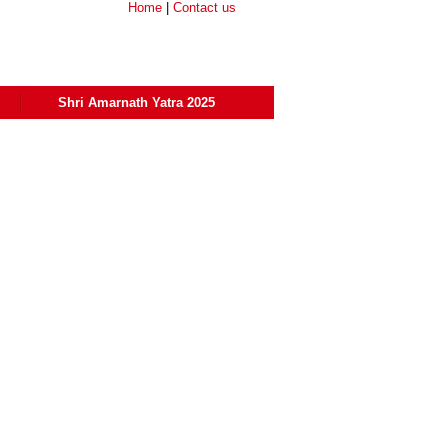
Home
|
Contact us
Shri Amarnath Yatra 2025