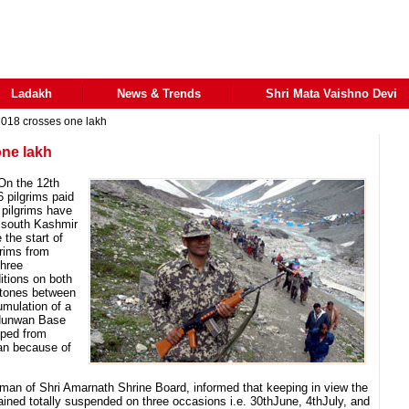
Ladakh
News & Trends
Shri Mata Vaishno Devi
2018 crosses one lakh
one lakh
On the 12th
6 pilgrims paid
 pilgrims have
 south Kashmir
 the start of
grims from
hree
itions on both
stones between
umulation of a
d Nunwan Base
ped from
an because of
n of Shri Amarnath Shrine Board, informed that keeping in view the
mained totally suspended on three occasions i.e. 30thJune, 4thJuly, and