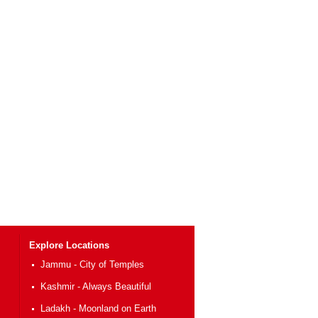
Explore Locations
Jammu - City of Temples
Kashmir - Always Beautiful
Ladakh - Moonland on Earth