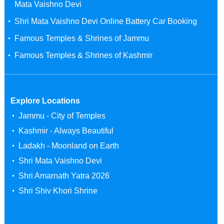
Mata Vaishno Devi
Shri Mata Vaishno Devi Online Battery Car Booking
Famous Temples & Shrines of Jammu
Famous Temples & Shrines of Kashmir
Explore Locations
Jammu - City of Temples
Kashmir - Always Beautiful
Ladakh - Moonland on Earth
Shri Mata Vaishno Devi
Shri Amarnath Yatra 2026
Shri Shiv Khori Shrine