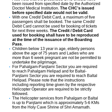
been issued from specified date by the Authorized
Doctor/ Medical Institution.
The CHC's issued
before specified date would not be valid
.
With one Credit/ Debit Card, a maximum of five
passengers shall be booked. The same Credit/
Debit Card cannot be used for booking of tickets
for next three weeks.
The Credit / Debit Card
used for booking shall have to be reproduced
at the time of the issuance of the Boarding
Pass
.
Children below 13 year in age, elderly persons
above the age of 75 years and Ladies who are
more than 6 week pregnant are not be permitted to
undertake the pilgrimage.
For Pahalgam-Panjtarni Sector you are required
to reach Pahalgam Helipad and for Baltal-
Panjtarni Sector you are required to reach Baltal
Helipad. Please note that the instructions
including reporting time given by the respective
Helicopter Operator are required to be strictly
followed.
The Helicopter services from Pahalgam or Baltal
is up to Panjtarni which is approximately 5-6 KMs
from the Holy Cave Shrine of Shri Amarnath.