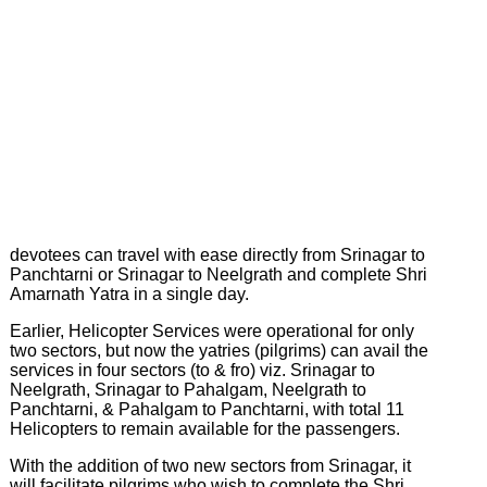
on
Earth
Latest
News
&
Events
devotees can travel with ease directly from Srinagar to
Panchtarni or Srinagar to Neelgrath and complete Shri
Amarnath Yatra in a single day.
Earlier, Helicopter Services were operational for only
two sectors, but now the yatries (pilgrims) can avail the
services in four sectors (to & fro) viz. Srinagar to
Neelgrath, Srinagar to Pahalgam, Neelgrath to
Panchtarni, & Pahalgam to Panchtarni, with total 11
Helicopters to remain available for the passengers.
With the addition of two new sectors from Srinagar, it
will facilitate pilgrims who wish to complete the Shri