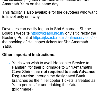
Amarnath Yatra on the same day.
This facility is also available for the devotees who want
to travel only one way.
Devotees can easily log on to Shri Amarnath Shrine
Board's website
https://jksasb.nic.in/
or visit directly the
Booking Portal at
https://jksasb.nic.in/onlineservices/
for
the booking of Helicopter tickets for Shri Amarnath
Yatra.
Other Important Instructions:
Yatris who wish to avail Helicopter Service to
Panjtarni for their pilgrimage to Shri Amarnathji
Cave Shrine are
not required to seek Advance
Registration
through the designated Bank
branches as their Helicopter Tickets is treated as
Yatra permits for undertaking the Yatra
(pilgrimage).