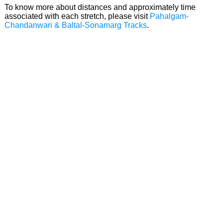
To know more about distances and approximately time
associated with each stretch, please visit
Pahalgam-
Chandanwari & Baltal-Sonamarg Tracks
.