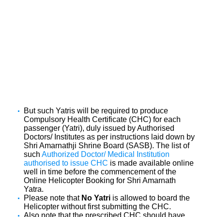
But such Yatris will be required to produce
Compulsory Health Certificate (CHC) for each
passenger (Yatri), duly issued by Authorised
Doctors/ Institutes as per instructions laid down by
Shri Amarnathji Shrine Board (SASB). The list of
such
Authorized Doctor/ Medical Institution
authorised to issue CHC
is made available online
well in time before the commencement of the
Online Helicopter Booking for Shri Amarnath
Yatra.
Please note that
No Yatri
is allowed to board the
Helicopter without first submitting the CHC.
Also note that the prescribed CHC should have