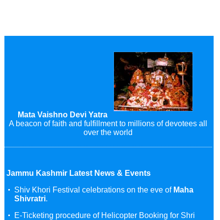
Mata Vaishno Devi Yatra
A beacon of faith and fulfillment to millions of devotees all
over the world
Jammu Kashmir Latest News & Events
Shiv Khori Festival celebrations on the eve of
Maha
Shivratri
.
E-Ticketing procedure of Helicopter Booking for Shri